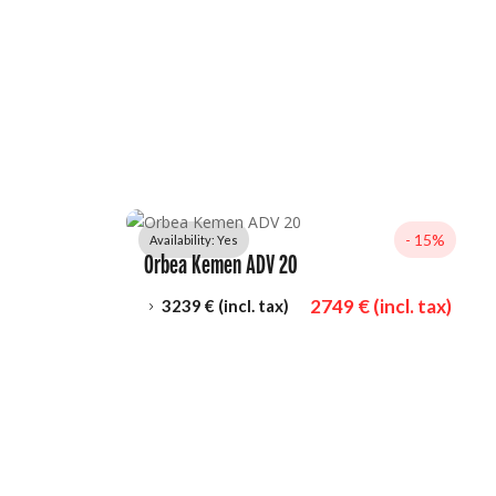
- 
15%
Availability: 
Yes
Orbea Kemen ADV 20
2749
 € (incl. tax)
3239
 € (incl. tax)
5