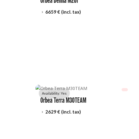
Orbea Denna M20i
6659
 € (incl. tax)
5
Availability: 
Yes
Orbea Terra M30TEAM
2629
 € (incl. tax)
5