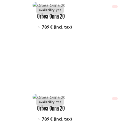
Availability: 
yes
Orbea Onna 20
789
 € (incl. tax)
5
Availability: 
Yes
Orbea Onna 20
789
 € (incl. tax)
5