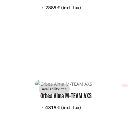
2889
 € (incl. tax)
5
Availability: 
Yes
Orbea Alma M-TEAM AXS
4819
 € (incl. tax)
5