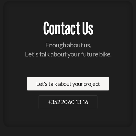
Contact Us
Enough about us,
Let's talk about your future bike.
Let's talk about your project
+352 20 60 13 16