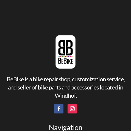
BeBike is a bike repair shop, customization service,
and seller of bike parts and accessories located in
Windhof.
Navigation