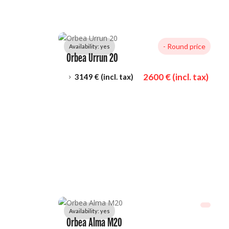
- 
Round price
Availability: 
yes
Orbea Urrun 20
2600
 € (incl. tax)
3149
 € (incl. tax)
5
Availability: 
yes
Orbea Alma M20