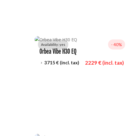
- 
40%
Availability: 
yes
Orbea Vibe H30 EQ
2229
 € (incl. tax)
3715
 € (incl. tax)
5