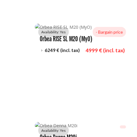
- 
Bargain price
Availability: 
Yes
Orbea RISE SL M20 (MyO)
4999
 € (incl. tax)
6249
 € (incl. tax)
5
Availability: 
Yes