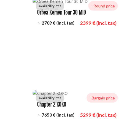
- 
Round price
Availability: 
Yes
Orbea Kemen Tour 30 MID
2399
 € (incl. tax)
2709
 € (incl. tax)
5
- 
Bargain price
Availability: 
Yes
Chapter 2 KOKO
5299
 € (incl. tax)
7650
 € (incl. tax)
5