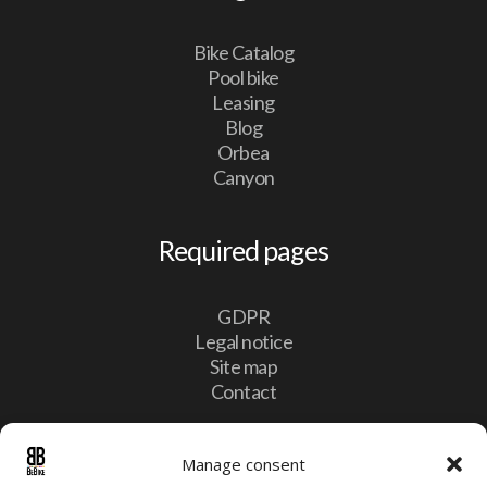
Bike Catalog
Pool bike
Leasing
Blog
Orbea
Canyon
Required pages
GDPR
Legal notice
Site map
Contact
Contact
Manage consent