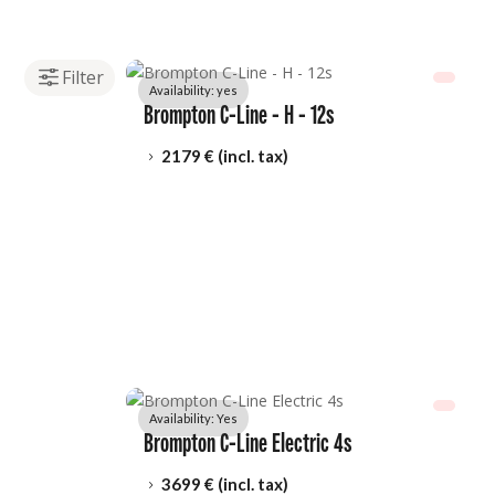
Availability: 
yes
Brompton C-Line - H - 12s
2179
 € (incl. tax)
5
Availability: 
Yes
Brompton C-Line Electric 4s
3699
 € (incl. tax)
5