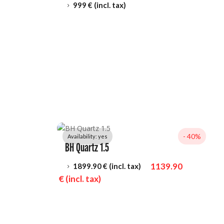
999
 € (incl. tax)
5
- 
40%
Availability: 
yes
BH Quartz 1.5
1139.90
1899.90
 € (incl. tax)
5
 € (incl. tax)