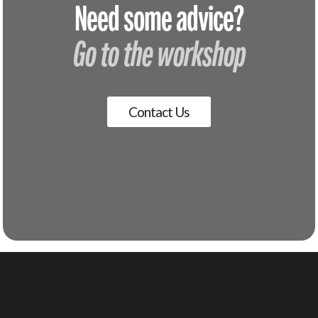
Need some advice?
Go to the workshop
Contact Us