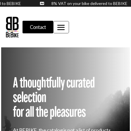
ed to BEBIKE
8% VAT on your bike delivered to BEBIKE

Contact
A thoughtfully curated
selection
for all the pleasures
At BEBIKE, the catalog is not a list of products.