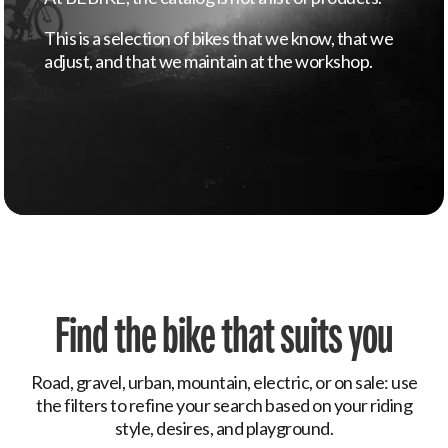
This is a selection of bikes that we know, that we
adjust, and that we maintain at the workshop.
Find the bike that suits you
Road, gravel, urban, mountain, electric, or on sale: use
the filters to refine your search based on your riding
style, desires, and playground.