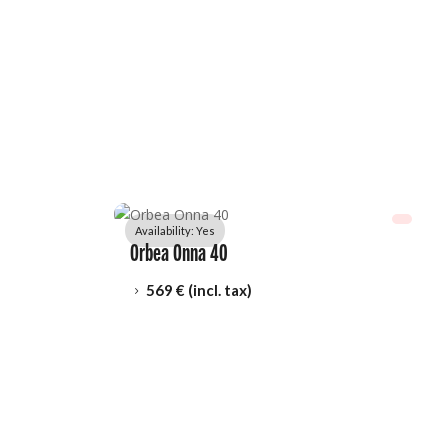
Availability: 
Yes
Orbea Onna 40
569
 € (incl. tax)
5