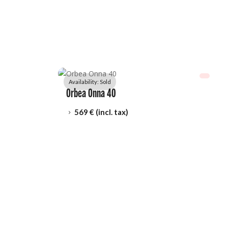
Availability: 
Sold
Orbea Onna 40
569
 € (incl. tax)
5