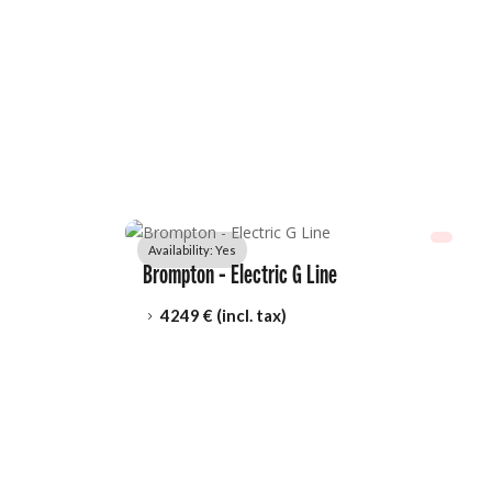
Availability: 
Yes
Brompton - Electric G Line
4249
 € (incl. tax)
5