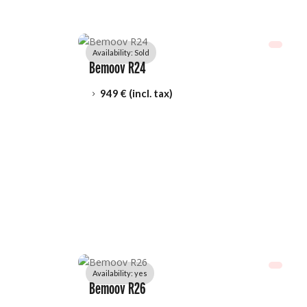
Availability: 
Sold
Bemoov R24
949
 € (incl. tax)
5
Availability: 
yes
Bemoov R26