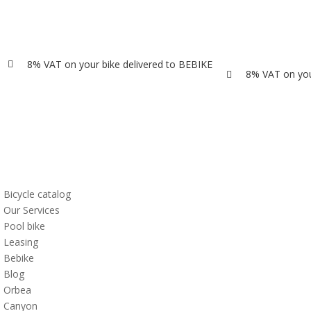
8% VAT on your bike delivered to BEBIKE

8% VAT on you

Bicycle catalog
Our Services
Pool bike
Leasing
Bebike
Blog
Orbea
Canyon