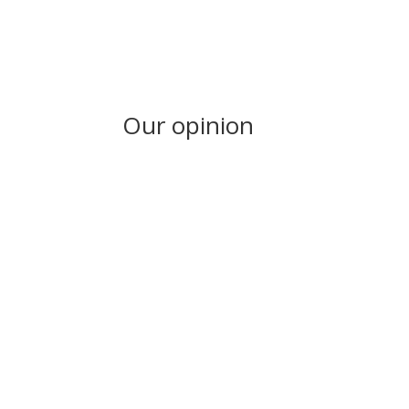
Our opinion