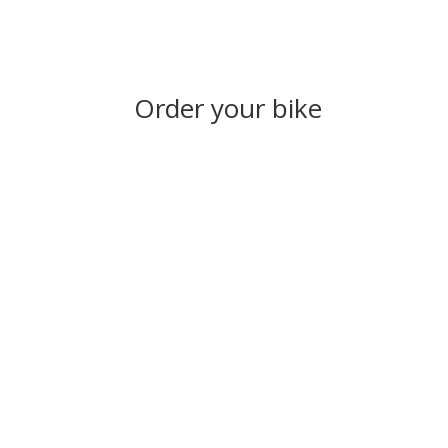
Order your bike