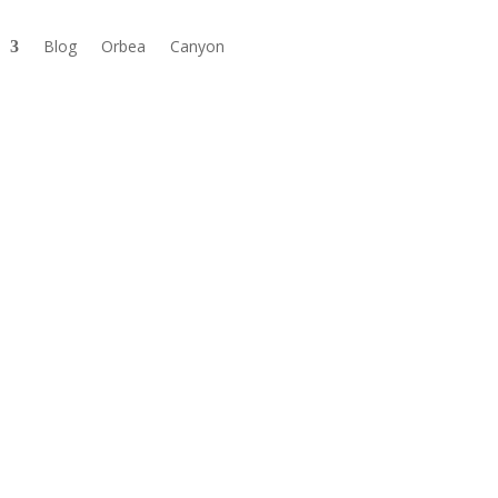
Blog
Orbea
Canyon

Available in store