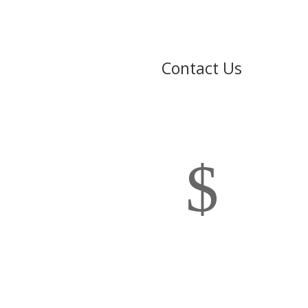
Contact Us
$