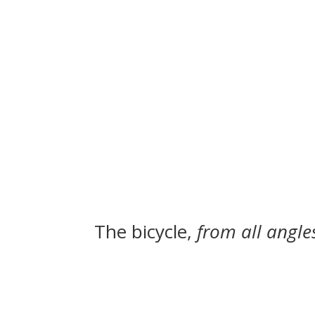
The bicycle,
from all angle