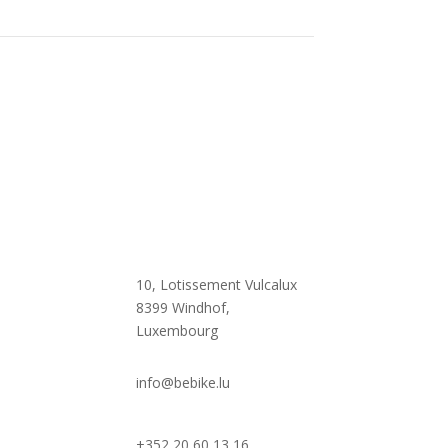

10, Lotissement Vulcalux
8399 Windhof,
Luxembourg

info@bebike.lu
+352 20 60 13 16