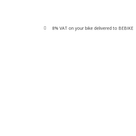
8% VAT on your bike delivered to BEBIKE
