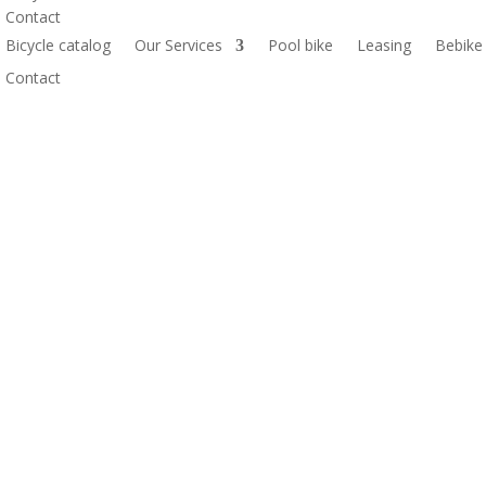
Contact
Bicycle catalog
Our Services
Pool bike
Leasing
Bebike
Contact
AXS