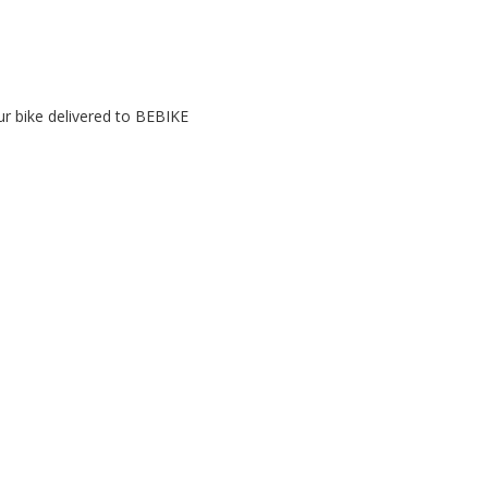
r bike delivered to BEBIKE