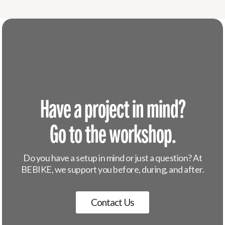
Have a project in mind?
Go to the workshop.
Do you have a setup in mind or just a question? At
BEBIKE, we support you before, during, and after.
Contact Us