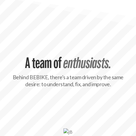
A team of
enthusiasts.
Behind BEBIKE, there's a team driven by the same
desire: to understand, fix, and improve.

JB, with a commercial mindset and always on