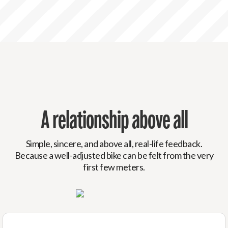
A relationship above all
Simple, sincere, and above all, real-life feedback.
Because a well-adjusted bike can be felt from the very
first few meters.