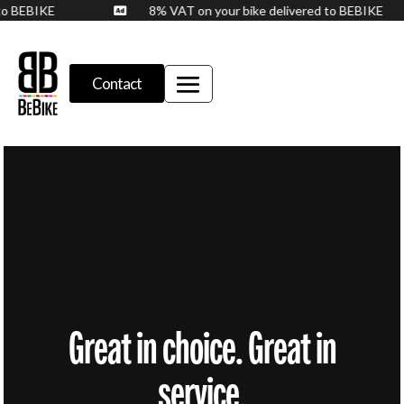
d to BEBIKE
8% VAT on your bike delivered to BEBIKE

Contact
Great in choice. Great in
service.