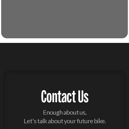
Contact Us
Enough about us,
Let's talk about your future bike.