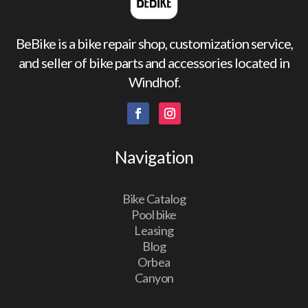
BeBike is a bike repair shop, customization service,
and seller of bike parts and accessories located in
Windhof.
Navigation
Bike Catalog
Pool bike
Leasing
Blog
Orbea
Canyon