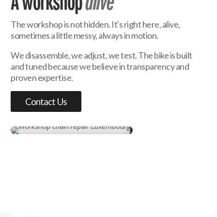
A workshop
alive
The workshop is not hidden. It's right here, alive,
sometimes a little messy, always in motion.
We disassemble, we adjust, we test. The bike is built
and tuned because we believe in transparency and
proven expertise.
Contact Us