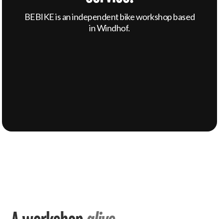
BEBIKE is an independent bike workshop based
in Windhof.