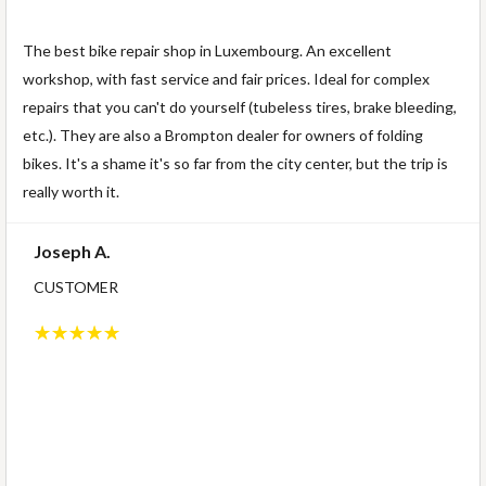
The best bike repair shop in Luxembourg. An excellent
workshop, with fast service and fair prices. Ideal for complex
repairs that you can't do yourself (tubeless tires, brake bleeding,
etc.). They are also a Brompton dealer for owners of folding
bikes. It's a shame it's so far from the city center, but the trip is
really worth it.
Joseph A.
CUSTOMER
☆
☆
☆
☆
☆