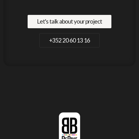
Let's talk about your project
+352 20 60 13 16