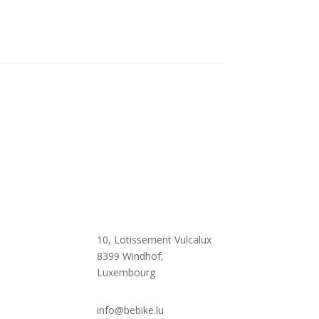

10, Lotissement Vulcalux
8399 Windhof,
Luxembourg

info@bebike.lu