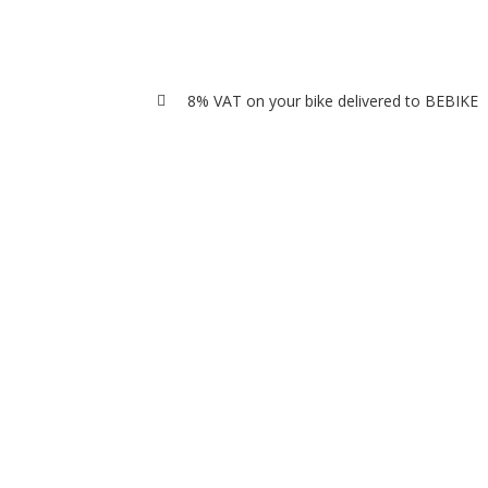
8% VAT on your bike delivered to BEBIKE
