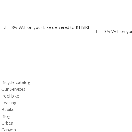
8% VAT on your bike delivered to BEBIKE

8% VAT on you

Bicycle catalog
Our Services
Pool bike
Leasing
Bebike
Blog
Orbea
Canyon