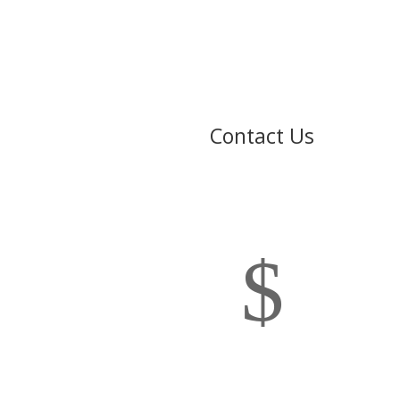
Contact Us
$