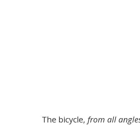
The bicycle,
from all angle