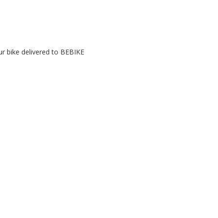
r bike delivered to BEBIKE