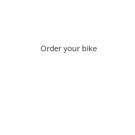
Order your bike