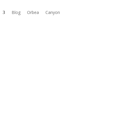
Blog
Orbea
Canyon