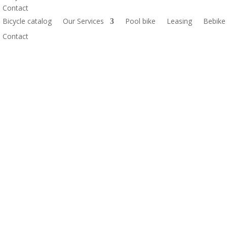
Contact
Bicycle catalog
Our Services
Pool bike
Leasing
Bebike
Contact
M 1X