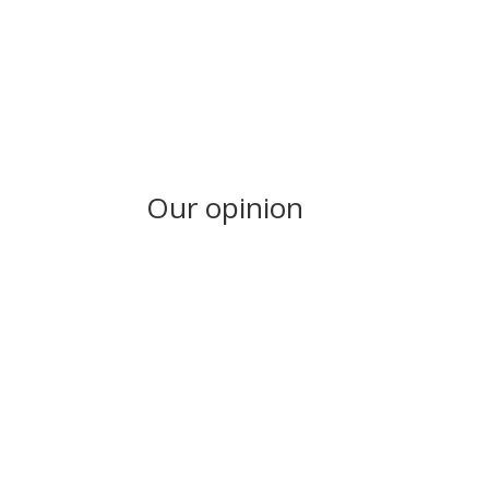
Our opinion