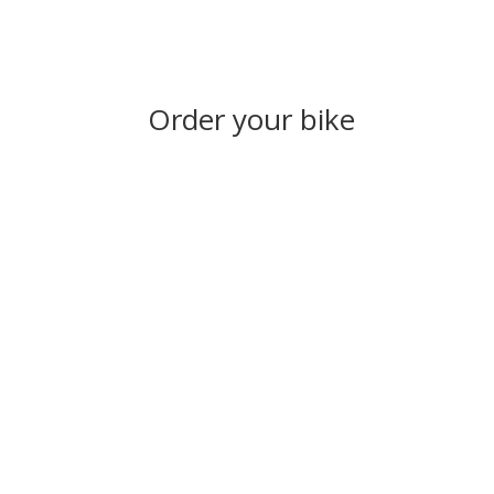
Order your bike