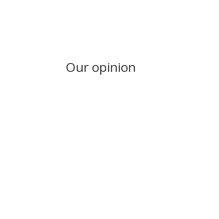
Our opinion