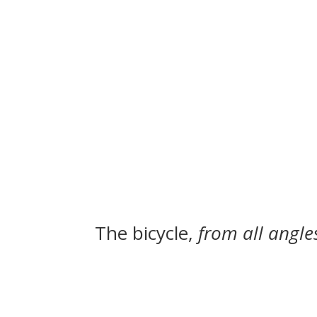
The bicycle,
from all angle