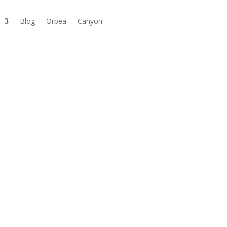
Blog
Orbea
Canyon

Available in store