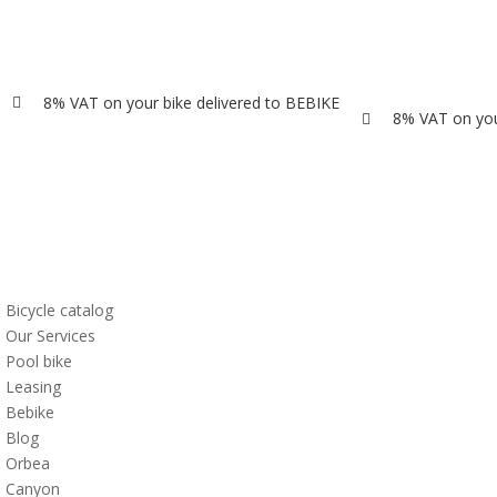
8% VAT on your bike delivered to BEBIKE

8% VAT on you

Bicycle catalog
Our Services
Pool bike
Leasing
Bebike
Blog
Orbea
Canyon