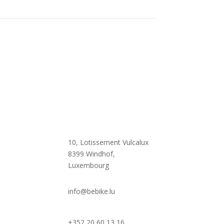

10, Lotissement Vulcalux
8399 Windhof,
Luxembourg

info@bebike.lu
+352 20 60 13 16