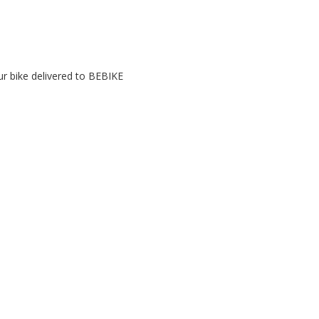
r bike delivered to BEBIKE