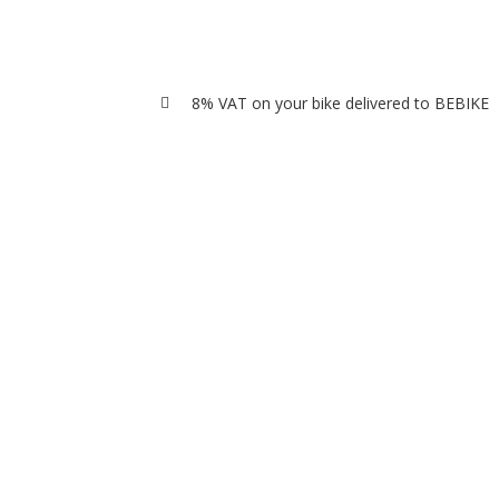
8% VAT on your bike delivered to BEBIKE
