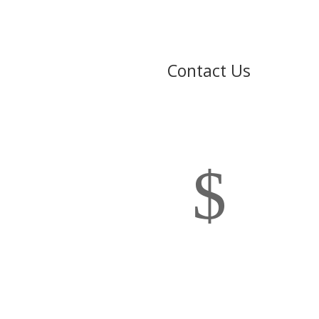
Contact Us
$