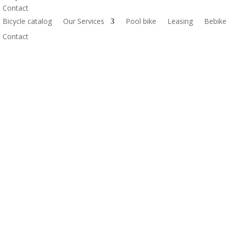
Contact
Bicycle catalog
Our Services
Pool bike
Leasing
Bebike
Contact