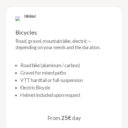
Bicycles
Road, gravel, mountain bike, electric —
depending on your needs and the duration.
Road bike (aluminum / carbon)
Gravel for mixed paths
VTT hardtail or full-suspension
Electric Bicycle
Helmet included upon request
From
25€
day