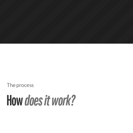
The process
How
does it work?