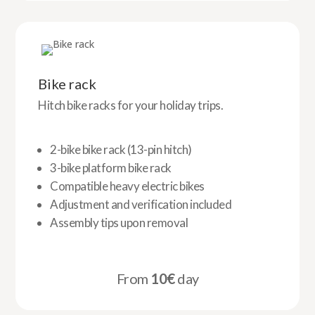
Bike rack
Hitch bike racks for your holiday trips.
2-bike bike rack (13-pin hitch)
3-bike platform bike rack
Compatible heavy electric bikes
Adjustment and verification included
Assembly tips upon removal
From
10€
day