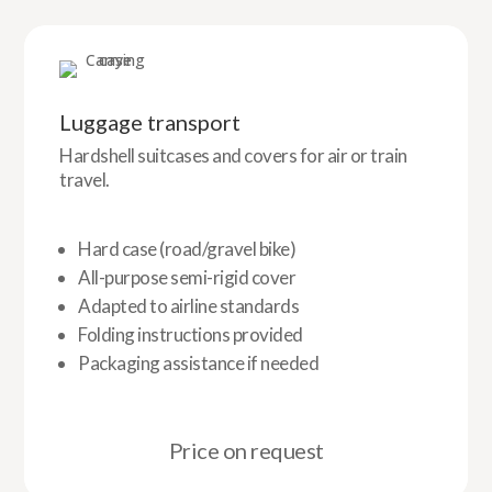
Luggage transport
Hardshell suitcases and covers for air or train
travel.
Hard case (road/gravel bike)
All-purpose semi-rigid cover
Adapted to airline standards
Folding instructions provided
Packaging assistance if needed
Price on request