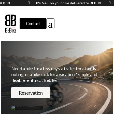
to BEBIKE
8% VAT on your bike delivered to BEBIKE


Contact
Need a bike for a few days, a trailer for a family
outing, or a bike rack for a vacation? Simple and
flexible rentals at Bebike.
Reservation