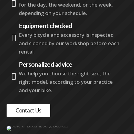

for the day, the weekend, or the week,
depending on your schedule.
Equipment checked
Every bicycle and accessory is inspected

and cleaned by our workshop before each
rental.
Personalized advice
We help you choose the right size, the

right model, according to your practice
and your bike.
Contact Us