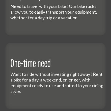
Need to travel with your bike? Our bike racks
allow you to easily transport your equipment,
whether for a day trip or a vacation.
One-time need
Want to ride without investing right away? Rent
a bike for a day, a weekend, or longer, with
equipment ready to use and suited to your riding
style.