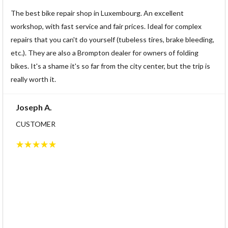
The best bike repair shop in Luxembourg. An excellent
workshop, with fast service and fair prices. Ideal for complex
repairs that you can't do yourself (tubeless tires, brake bleeding,
etc.). They are also a Brompton dealer for owners of folding
bikes. It's a shame it's so far from the city center, but the trip is
really worth it.
Joseph A.
CUSTOMER
☆
☆
☆
☆
☆