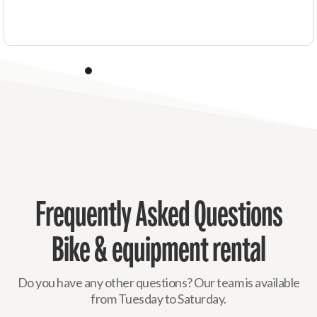
Frequently Asked Questions
Bike & equipment rental
Do you have any other questions? Our team is available
from Tuesday to Saturday.