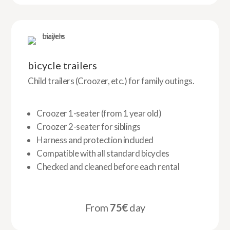
bicycle trailers
Child trailers (Croozer, etc.) for family outings.
Croozer 1-seater (from 1 year old)
Croozer 2-seater for siblings
Harness and protection included
Compatible with all standard bicycles
Checked and cleaned before each rental
From
75€
day