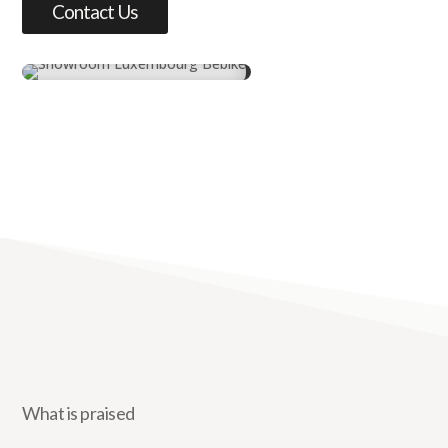
Contact Us
What is praised