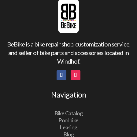
BeBike is a bike repair shop, customization service,
and seller of bike parts and accessories located in
Windhof.
Navigation
Bike Catalog
Pool bike
Leasing
Blog