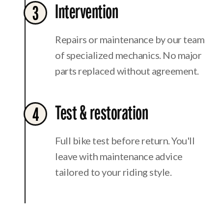
Intervention
3
Repairs or maintenance by our team
of specialized mechanics. No major
parts replaced without agreement.
Test & restoration
4
Full bike test before return. You'll
leave with maintenance advice
tailored to your riding style.