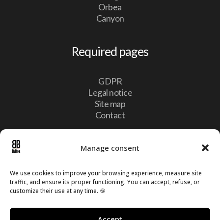
Orbea
Canyon
Required pages
GDPR
Legal notice
Site map
Contact
Contact
Manage consent
We use cookies to improve your browsing experience, measure site

10, Lotissement Vulcalux 8399 Windhof,
traffic, and ensure its proper functioning. You can accept, refuse, or
Luxembourg
customize their use at any time. 🍪

info@bebike.lu

Accept
+352 20 60 13 16