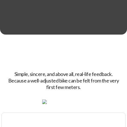
Simple, sincere, and above all, real-life feedback.
Because a well-adjusted bike can be felt from the very
first few meters.