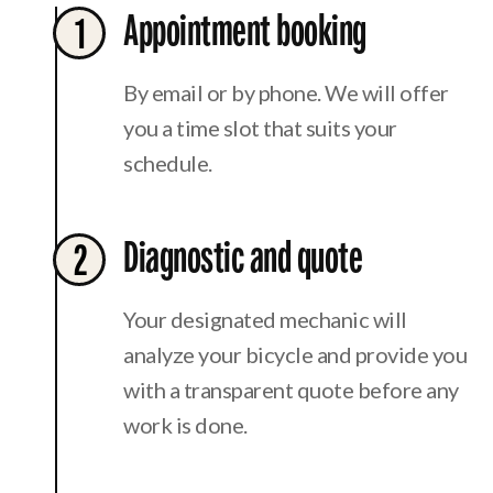
Appointment booking
1
By email or by phone. We will offer
you a time slot that suits your
schedule.
Diagnostic and quote
2
Your designated mechanic will
analyze your bicycle and provide you
with a transparent quote before any
work is done.