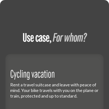
Use case,
For whom?
Cycling vacation
Rent a travel suitcase and leave with peace of
mind. Your bike travels with you on the plane or
train, protected and up to standard.