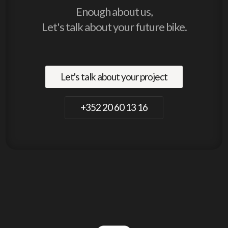
Enough about us,
Let's talk about your future bike.
Let's talk about your project
+352 20 60 13 16