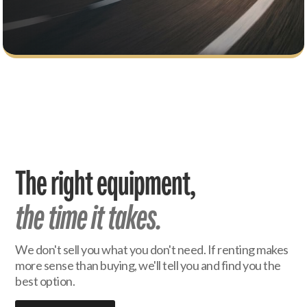
The right equipment,
the time it takes.
We don't sell you what you don't need. If renting makes
more sense than buying, we'll tell you and find you the
best option.