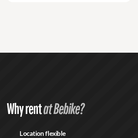
Why rent
at Bebike?
Location flexible