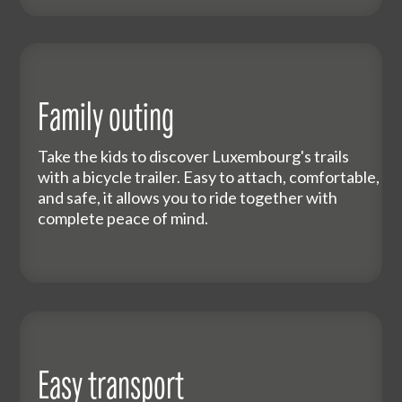
Family outing
Take the kids to discover Luxembourg's trails
with a bicycle trailer. Easy to attach, comfortable,
and safe, it allows you to ride together with
complete peace of mind.
Easy transport