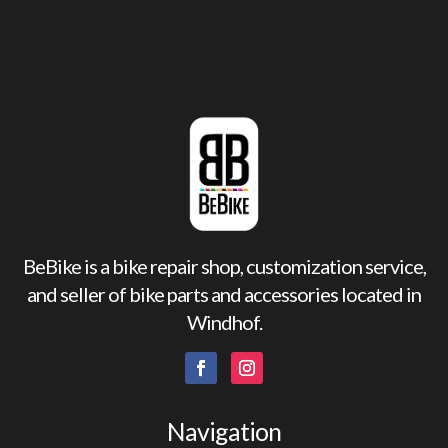
BeBike is a bike repair shop, customization service,
and seller of bike parts and accessories located in
Windhof.
Navigation