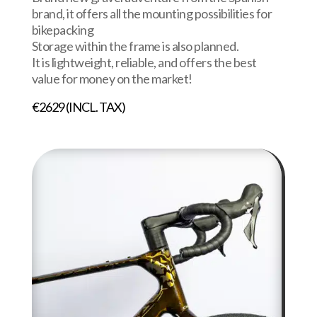
brand, it offers all the mounting possibilities for
bikepacking
Storage within the frame is also planned.
It is lightweight, reliable, and offers the best
value for money on the market!
€2629 (INCL. TAX)