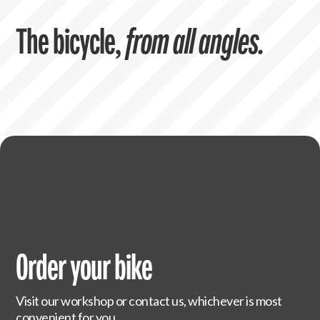
The bicycle,
from all angles.
Order your bike
Visit our workshop or contact us, whichever is most
convenient for you.