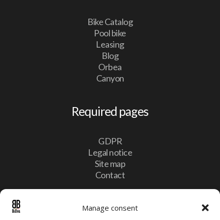
Bike Catalog
Pool bike
Leasing
Blog
Orbea
Canyon
Required pages
GDPR
Legal notice
Site map
Contact
Contact
Manage consent