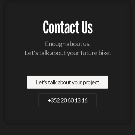
Contact Us
Enough about us,
Let's talk about your future bike.
Let's talk about your project
+352 20 60 13 16