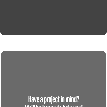
Have a project in mind?