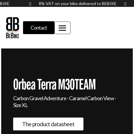
BEBIKE
8% VAT on your bike delivered to BEBIKE


Contact
Orbea Terra M30TEAM
Carbon Gravel Adventure - Caramel Carbon View -
Size XL
The product datasheet