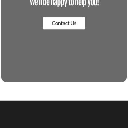
We'll be happy to help you!
Contact Us