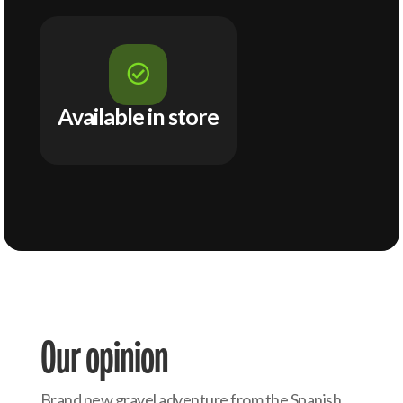

Available in store
Our opinion
Brand new gravel adventure from the Spanish