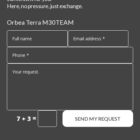
Here, no pressure, just exchange.
Orbea Terra M30TEAM
=
7 + 3
SEND MY REQUEST