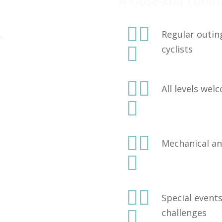
A close-knit com


Regular outin
r

cyclists


All levels we



Mechanical an



Special event

challenges