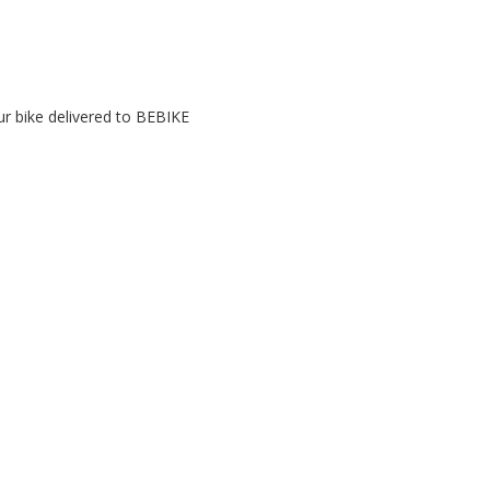
r bike delivered to BEBIKE