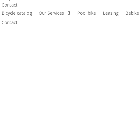
Contact
Bicycle catalog
Our Services
Pool bike
Leasing
Bebike
Contact