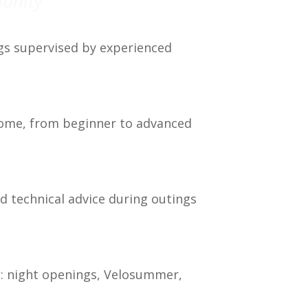
munity
gs supervised by experienced
lcome, from beginner to advanced
d technical advice during outings
s: night openings, Velosummer,