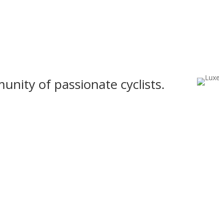
nity of passionate cyclists.