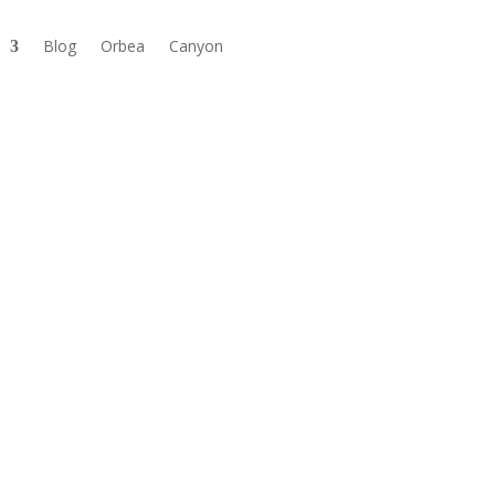
Blog
Orbea
Canyon