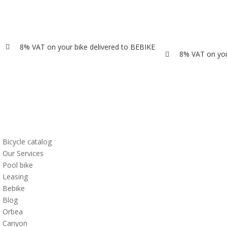
8% VAT on your bike delivered to BEBIKE

8% VAT on you

Bicycle catalog
Our Services
Pool bike
Leasing
Bebike
Blog
Orbea
Canyon