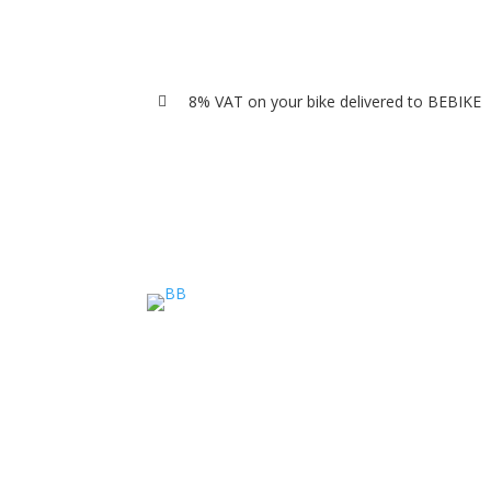
8% VAT on your bike delivered to BEBIKE
