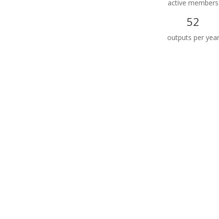
active members
52
outputs per yea