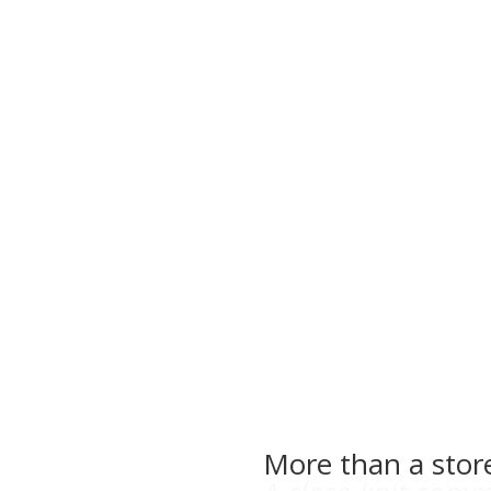
More than a stor