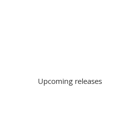
Upcoming releases