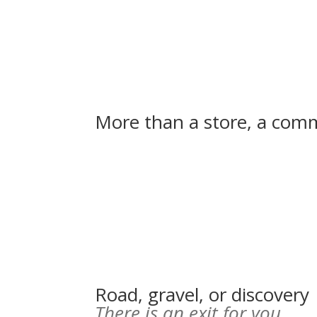
More than a store, a commu
Road, gravel, or discovery
There is an exit for you