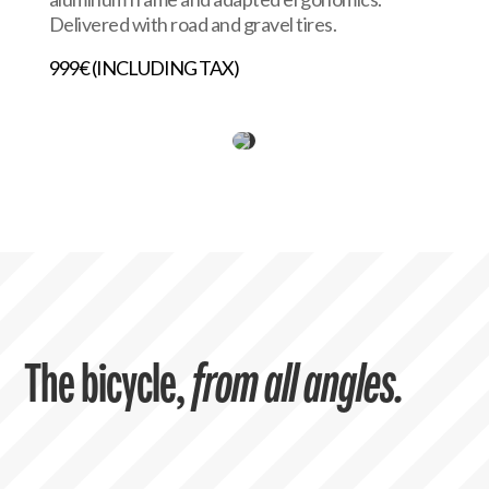
Delivered with road and gravel tires.
999€ (INCLUDING TAX)
The bicycle,
from all angles.