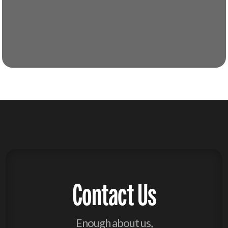
Contact Us
Enough about us,