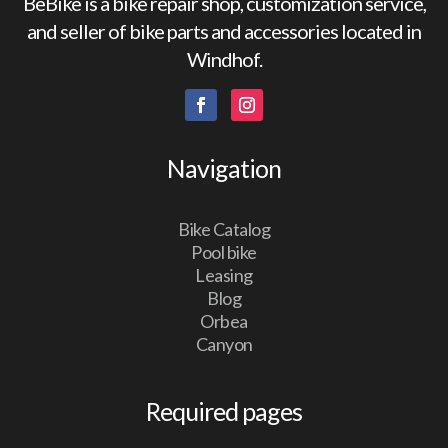
BeBike is a bike repair shop, customization service,
and seller of bike parts and accessories located in
Windhof.
Navigation
Bike Catalog
Pool bike
Leasing
Blog
Orbea
Canyon
Required pages