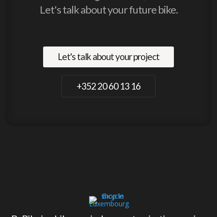
Let's talk about your future bike.
Let's talk about your project
+352 20 60 13 16