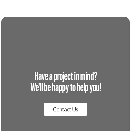
Have a project in mind?
We'll be happy to help you!
Contact Us