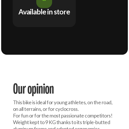
Available in store
Our opinion
This bike is ideal for young athletes, on the road,
on all terrains, or for cyclocross.
For fun or for the most passionate competitors!
Weight kept to 9 KG thanks to its triple-butted
aluminum frame and adapted ergonomics.