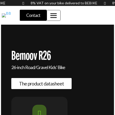
BIKE
8% VAT on your bike delivered to BEBIKE
8


Contact
Bemoov R26
26-inch Road/Gravel Kids' Bike
The product datasheet
