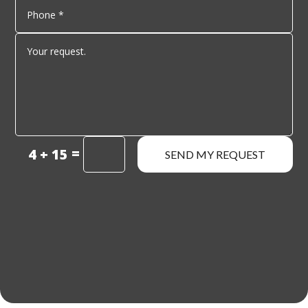
=
4 + 15
SEND MY REQUEST