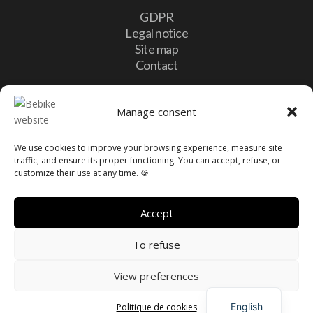
GDPR
Legal notice
Site map
Contact
Contact
Manage consent
We use cookies to improve your browsing experience, measure site

10, Lotissement Vulcalux 8399 Windhof,
traffic, and ensure its proper functioning. You can accept, refuse, or
Luxembourg
customize their use at any time. 🍪

info@bebike.lu

+352 20 60 13 16
Accept
To refuse
View preferences
French
Made with love by
PrimeWeb
English
Politique de cookies