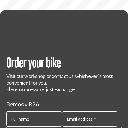
Order your bike
Visit our workshop or contact us, whichever is most
convenient for you.
Here, no pressure, just exchange.
Bemoov R26