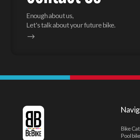
Enough about us,
Let's talk about your future bike.
$
Navig
Bike Cat
Pool bik