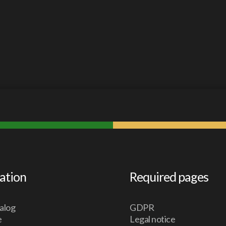
ation
Required pages
alog
GDPR
e
Legal notice