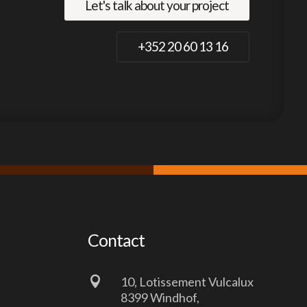
Let's talk about your project
+352 20 60 13 16
Contact

10, Lotissement Vulcalux
8399 Windhof,