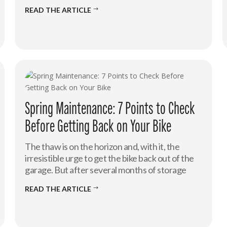
READ THE ARTICLE
$
Spring Maintenance: 7 Points to Check
Before Getting Back on Your Bike
The thaw is on the horizon and, with it, the
irresistible urge to get the bike back out of the
garage. But after several months of storage
READ THE ARTICLE
$