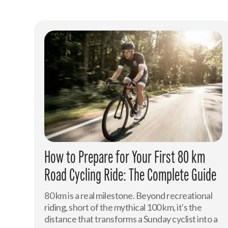
How to Prepare for Your First 80 km
Road Cycling Ride: The Complete Guide
80 km is a real milestone. Beyond recreational
riding, short of the mythical 100 km, it's the
distance that transforms a Sunday cyclist into a