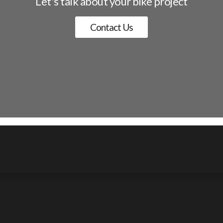
Let's talk about your bike project
Contact Us