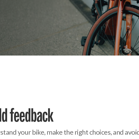
eld feedback
erstand your bike, make the right choices, and av