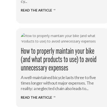
cy...
READ THE ARTICLE
$
How to properly maintain your bike
(and what products to use) to avoid
unnecessary expenses
A well-maintained bicycle lasts three to five
times longer without major expenses. The
reality: a neglected chain also leads to...
READ THE ARTICLE
$