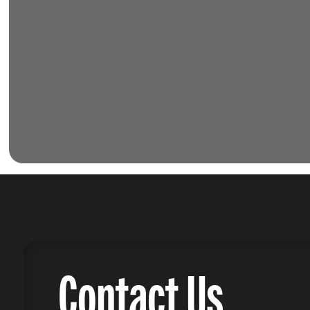
Contact Us