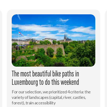
The most beautiful bike paths in
Luxembourg to do this weekend
For our selection, we prioritized 4 criteria: the
variety of landscapes (capital, river, castles,
forest), train accessibility