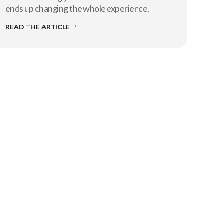
ends up changing the whole experience.
READ THE ARTICLE
$