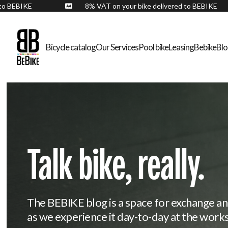
ered to BEBIKE
8% VAT on your bike delivered to BEBIK

Bicycle catalog
Our Services
Pool bike
Leasing
Bebike
Bl
Talk bike, really.
The BEBIKE blog is a space for exchange an
as we experience it day-to-day at the work