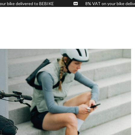
n your bike delivered to BEBIKE
8% VAT on your bike 
