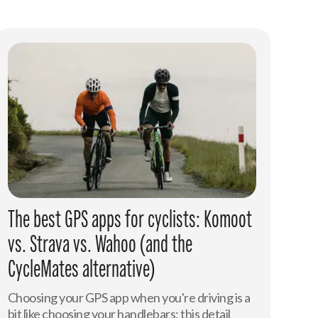
The best GPS apps for cyclists: Komoot
vs. Strava vs. Wahoo (and the
CycleMates alternative)
Choosing your GPS app when you're driving is a
bit like choosing your handlebars: this detail