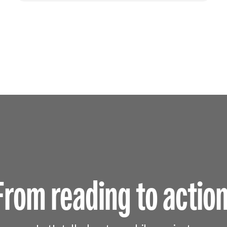
From reading to action