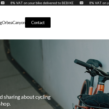
E
8% VAT on your bike delivered to BEBIKE
8% VAT o


og
Orbea
Canyon
Contact
d sharing about cycling
shop.