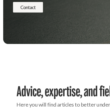
Contact
Advice, expertise, and fi
Here you will find articles to better und