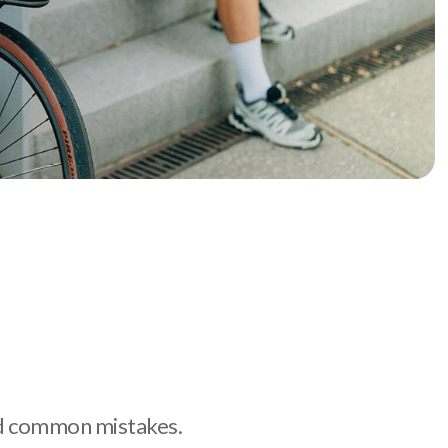
oid common mistakes.