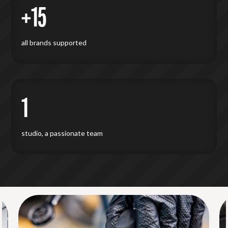
+15
all brands supported
1
studio, a passionate team