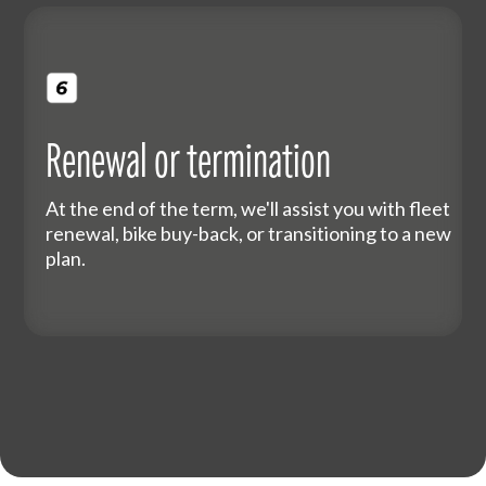
Renewal or termination
At the end of the term, we'll assist you with fleet
renewal, bike buy-back, or transitioning to a new
plan.