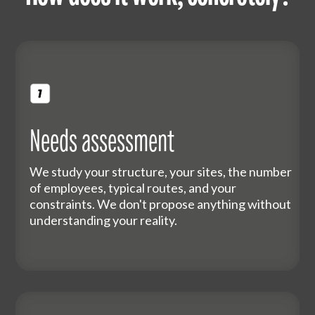
Needs assessment
We study your structure, your sites, the number
of employees, typical routes, and your
constraints. We don't propose anything without
understanding your reality.