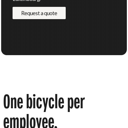
Request a quote
One
bicycle
per
employee,