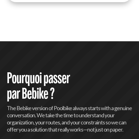
km/h) are particularly well-suited for
longer commutes or the hilly terrain of
Luxembourg. We also handle specific
maintenance for motors and batteries.
Pourquoi passer
par Bebike ?
The Bebike version of Poolbike always starts with a genuine
conversation. We take the time to understand your
organization, your routes, and your constraints so we can
offer you a solution that really works—not just on paper.