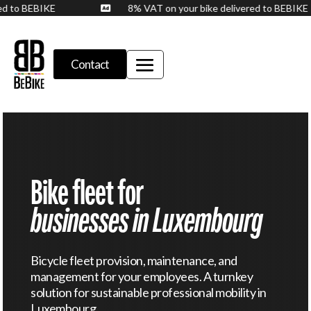
vered to BEBIKE
8% VAT on your bike delivered to BEBI

Contact
Bike fleet for
businesses in Luxembourg
Bicycle fleet provision, maintenance, and
management for your employees. A turnkey
solution for sustainable professional mobility in
Luxembourg.