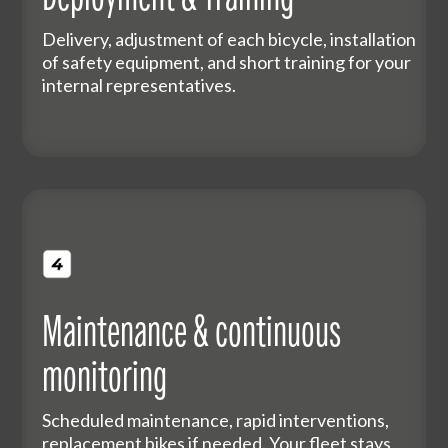
Delivery, adjustment of each bicycle, installation
of safety equipment, and short training for your
internal representatives.
Maintenance & continuous
monitoring
Scheduled maintenance, rapid interventions,
replacement bikes if needed. Your fleet stays