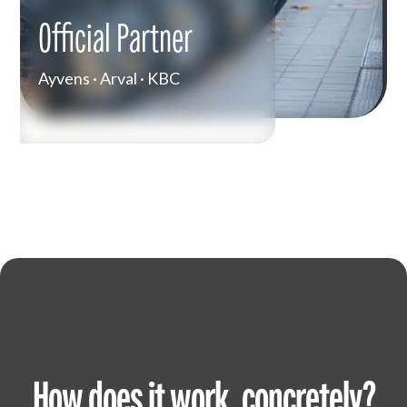
Official Partner
Ayvens · Arval · KBC
How does it work, concretely?