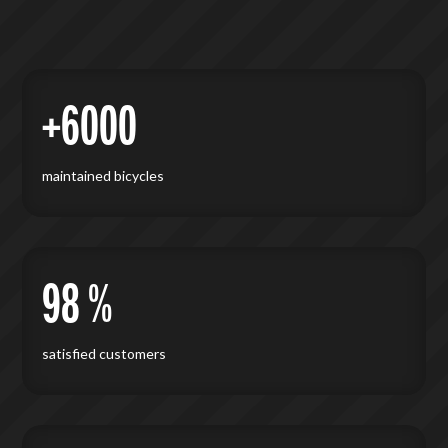
+6000
maintained bicycles
98 %
satisfied customers