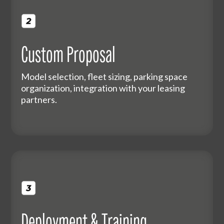
Custom Proposal
Model selection, fleet sizing, parking space
organization, integration with your leasing
partners.
Deployment & Training