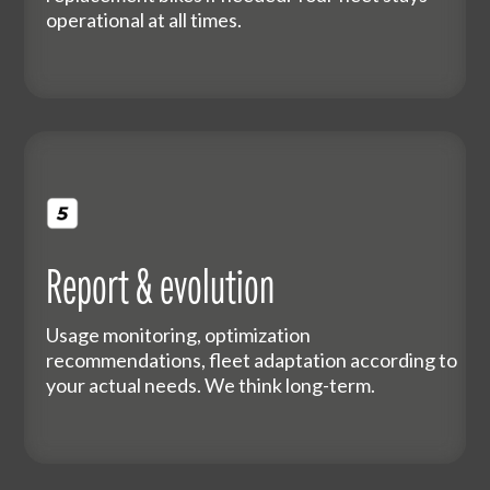
operational at all times.
Report & evolution
Usage monitoring, optimization
recommendations, fleet adaptation according to
your actual needs. We think long-term.