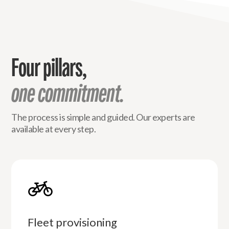
Four pillars,
one commitment.
The process is simple and guided. Our experts are
available at every step.
Fleet provisioning