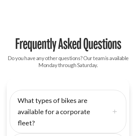
Frequently Asked Questions
Do you have any other questions? Our team is available
Monday through Saturday.
What types of bikes are
available for a corporate
L
fleet?