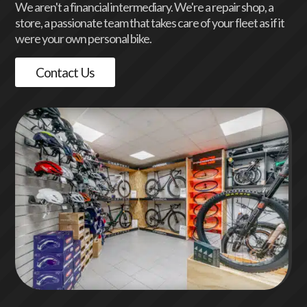
We aren't a financial intermediary. We're a repair shop, a
store, a passionate team that takes care of your fleet as if it
were your own personal bike.
Contact Us