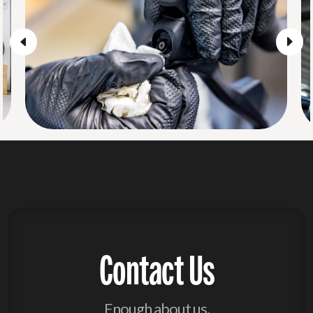
Contact Us
Enough about us,