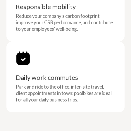
Responsible mobility
Reduce your company's carbon footprint,
improve your CSR performance, and contribute
to your employees' well-being.
Daily work commutes
Park and ride to the office, inter-site travel,
client appointments in town: poolbikes are ideal
for all your daily business trips.