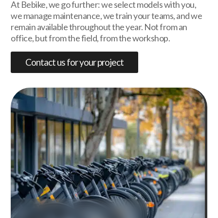
At Bebike, we go further: we select models with you,
we manage maintenance, we train your teams, and we
remain available throughout the year. Not from an
office, but from the field, from the workshop.
Contact us for your project