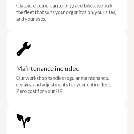
Classic, electric, cargo, or gravel bikes: we build
the fleet that suits your organization, your sites,
and your uses.
Maintenance included
Our workshop handles regular maintenance,
repairs, and adjustments for your entire fleet.
Zero cost for your HR.