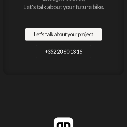
Let's talk about your future bike.
Let's talk about your project
+352 20 60 13 16