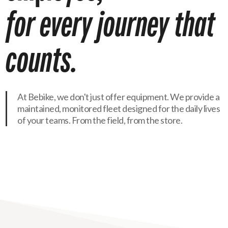
for
every
journey
that
counts.
At Bebike, we don't just offer equipment. We provide a
maintained, monitored fleet designed for the daily lives
of your teams. From the field, from the store.