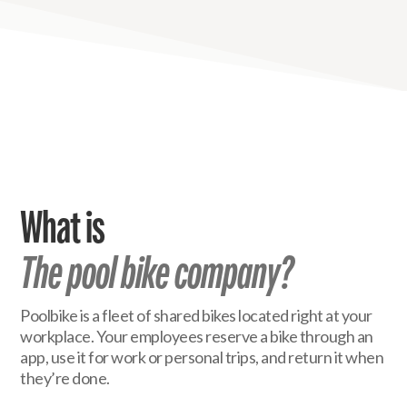
What is
The pool bike company?
Poolbike is a fleet of shared bikes located right at your
workplace. Your employees reserve a bike through an
app, use it for work or personal trips, and return it when
they’re done.