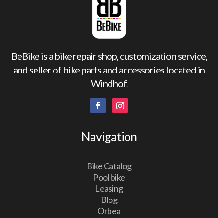
BeBike is a bike repair shop, customization service,
and seller of bike parts and accessories located in
Windhof.
Navigation
Bike Catalog
Pool bike
Leasing
Blog
Orbea