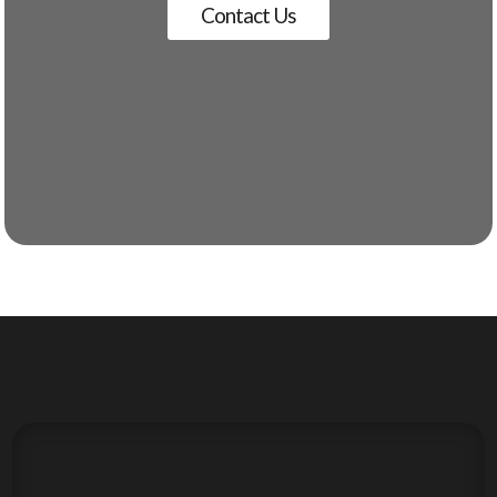
Contact Us