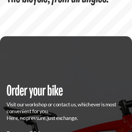
Order your bike
Visit our workshop or contact us, whichever is most
convenient for you.
Here, no pressure, just exchange.