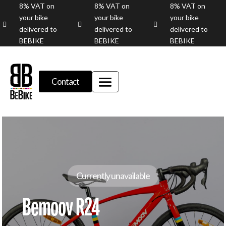
8% VAT on
8% VAT on
8% VAT on
your bike
your bike
your bike



delivered to
delivered to
delivered to
BEBIKE
BEBIKE
BEBIKE
Contact
Currently unavailable
Bemoov R24