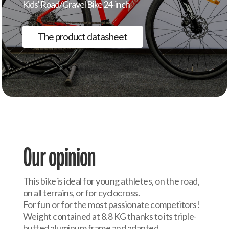
Kids' Road/Gravel Bike 24-inch
The product datasheet
Our opinion
This bike is ideal for young athletes, on the road,
on all terrains, or for cyclocross.
For fun or for the most passionate competitors!
Weight contained at 8.8 KG thanks to its triple-
butted aluminum frame and adapted