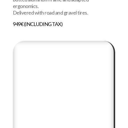
ergonomics.
Delivered with road and gravel tires.
949€ (INCLUDING TAX)