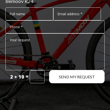
Bemoov R24
=
2 + 10
SEND MY REQUEST