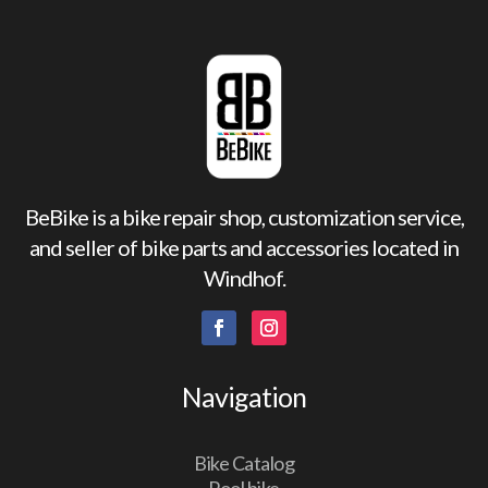
BeBike is a bike repair shop, customization service,
and seller of bike parts and accessories located in
Windhof.
Navigation
Bike Catalog