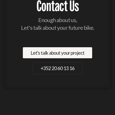
Contact Us
Enough about us,
Let's talk about your future bike.
Let's talk about your project
+352 20 60 13 16