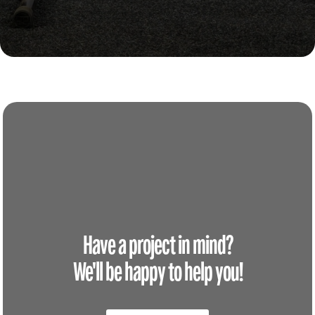
Have a project in mind?
We'll be happy to help you!