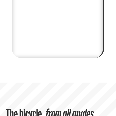
The bicycle,
from all angles.