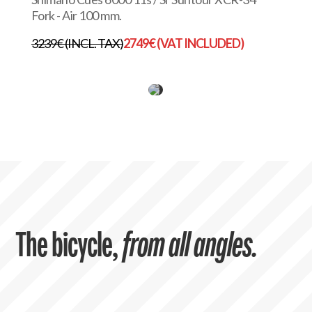
Fork - Air 100 mm.
3239€ (INCL. TAX)
2749€ (VAT INCLUDED)
The bicycle,
from all angles.