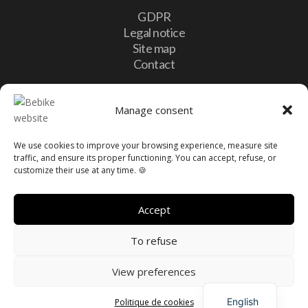
GDPR
Legal notice
Site map
Contact
Contact
Manage consent
We use cookies to improve your browsing experience, measure site

10, Lotissement Vulcalux 8399 Windhof,
traffic, and ensure its proper functioning. You can accept, refuse, or
Luxembourg
customize their use at any time. 🍪

info@bebike.lu

+352 20 60 13 16
Accept
To refuse
View preferences
French
Made with love by
PrimeWeb
English
Politique de cookies