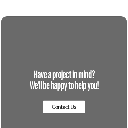
Have a project in mind?
We'll be happy to help you!
Contact Us