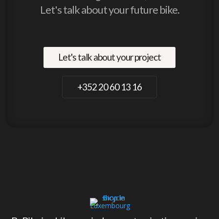
Let's talk about your future bike.
Let's talk about your project
+352 20 60 13 16