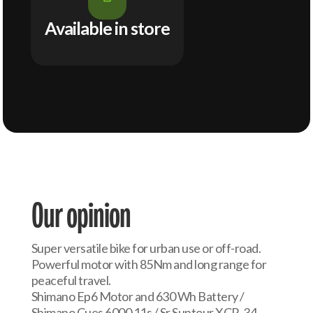
Available in store
Our opinion
Super versatile bike for urban use or off-road.
Powerful motor with 85Nm and long range for
peaceful travel.
Shimano Ep6 Motor and 630 Wh Battery /
Shimano Cues 6000 11s / Sr Suntour XCR-34