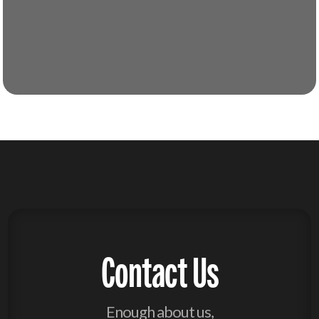
Contact Us
Enough about us,