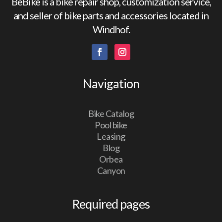
BeBike is a bike repair shop, customization service,
and seller of bike parts and accessories located in
Windhof.
Navigation
Bike Catalog
Pool bike
Leasing
Blog
Orbea
Canyon
Required pages