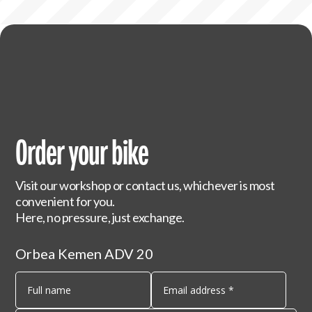
Order your bike
Visit our workshop or contact us, whichever is most
convenient for you.
Here, no pressure, just exchange.
Orbea Kemen ADV 20