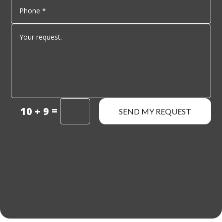
=
10 + 9
SEND MY REQUEST