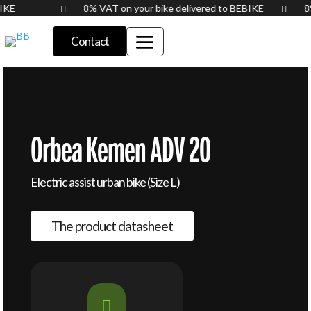
BIKE
8% VAT on your bike delivered to BEBIKE


Contact
Orbea Kemen ADV 20
Electric assist urban bike (Size L)
The product datasheet
