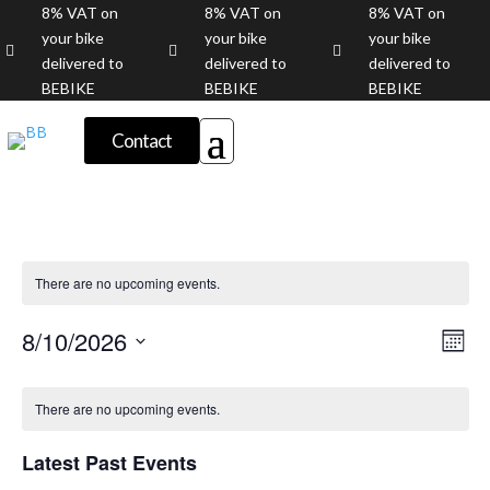
8% VAT on
8% VAT on
8% VAT on
your bike
your bike
your bike



delivered to
delivered to
delivered to
BEBIKE
BEBIKE
BEBIKE
Contact
There are no upcoming events.
Vie
Eve
8/10/2026
Month
Vie
Nav
Select
Nav
Calendar
date.
of
There are no upcoming events.
Events
Latest Past Events