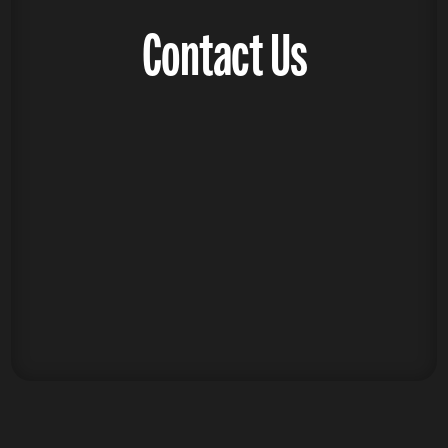
Contact Us