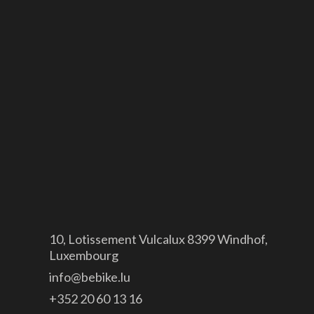
Canyon
GDPR
Legal notice
Site map
Contact

10, Lotissement Vulcalux 8399 Windhof,
Luxembourg

info@bebike.lu

+352 20 60 13 16