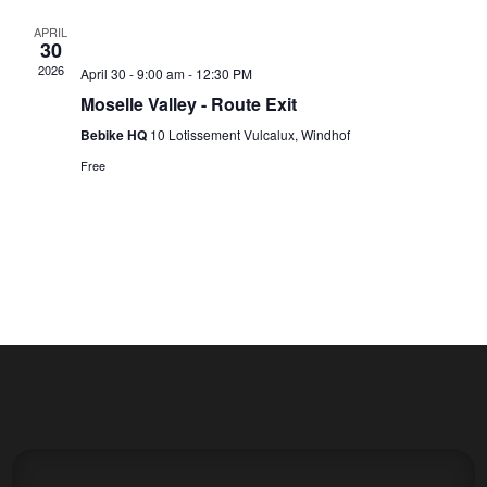
APRIL
30
2026
April 30 - 9:00 am
-
12:30 PM
Moselle Valley - Route Exit
Bebike HQ
10 Lotissement Vulcalux, Windhof
Free