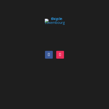
Bike Catalog
Pool bike
Leasing
Blog
Orbea