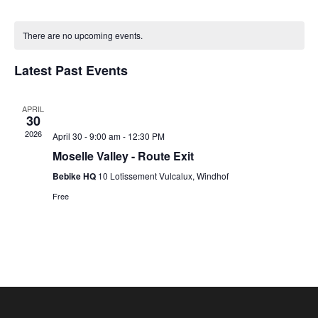
Vie
Nav
Select
Nav
Calendar
date.
of
There are no upcoming events.
Events
Latest Past Events
APRIL
30
2026
April 30 - 9:00 am
-
12:30 PM
Moselle Valley - Route Exit
Bebike HQ
10 Lotissement Vulcalux, Windhof
Free