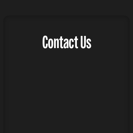
Contact Us