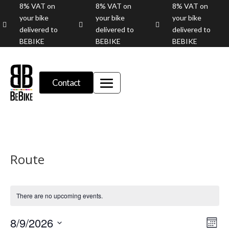
8% VAT on
8% VAT on
8% VAT on
your bike
your bike
your bike



delivered to
delivered to
delivered to
BEBIKE
BEBIKE
BEBIKE
Contact
Route
There are no upcoming events.
Vie
Eve
8/9/2026
Month