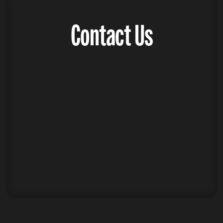
Contact Us