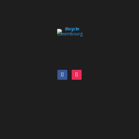
Bike Catalog
Pool bike
Leasing
Blog