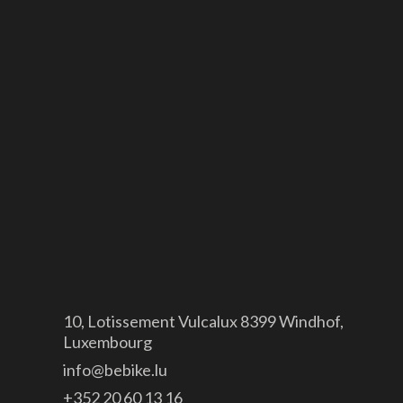
Orbea
Canyon
GDPR
Legal notice
Site map
Contact

10, Lotissement Vulcalux 8399 Windhof,
Luxembourg

info@bebike.lu

+352 20 60 13 16