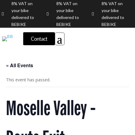
8% VAT on
8% VAT on
8% VAT on
your bike
your bike
your bike



delivered to
delivered to
delivered to
BEBIKE
BEBIKE
BEBIKE
Contact
« All Events
This event has passed.
Moselle Valley -