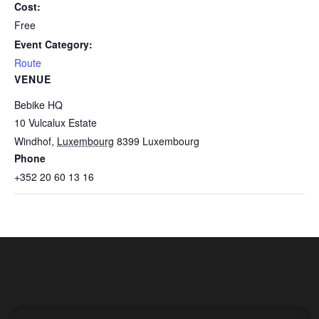
Cost:
Free
Event Category:
Route
VENUE
Bebike HQ
10 Vulcalux Estate
Windhof
,
Luxembourg
8399
Luxembourg
Phone
+352 20 60 13 16