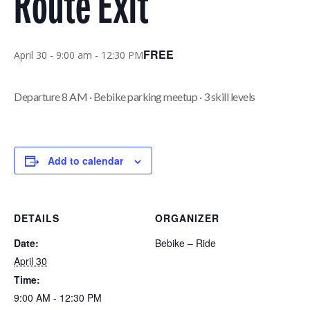
Route Exit
FREE
April 30 - 9:00 am
-
12:30 PM
Departure 8 AM · Bebike parking meetup · 3 skill levels
Add to calendar
DETAILS
ORGANIZER
Date:
Bebike – Ride
April 30
Time:
9:00 AM - 12:30 PM