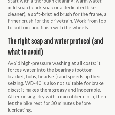
Start with a thorough cleaning: warm water,
mild soap (black soap or a dedicated bike
cleaner), a soft-bristled brush for the frame, a
firmer brush for the drivetrain. Work from top
to bottom, and finish with the wheels.
The right soap and water protocol (and
what to avoid)
Avoid high-pressure washing at all costs: it
forces water into the bearings (bottom
bracket, hubs, headset) and speeds up their
seizing. WD-40 is also not suitable for brake
discs; it makes them greasy and inoperable.
After rinsing, dry with a microfiber cloth, then
let the bike rest for 30 minutes before
lubricating.