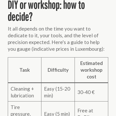
DIY or workshop: how to
decide?
It all depends on the time you want to
dedicate to it, your tools, and the level of
precision expected. Here's a guide to help
you gauge (indicative prices in Luxembourg):
Estimated
Task
Difficulty
workshop
cost
Cleaning +
Easy (15-20
30-40 €
lubrication
min)
Tire
Free at
pressure,
Easy (5 min)