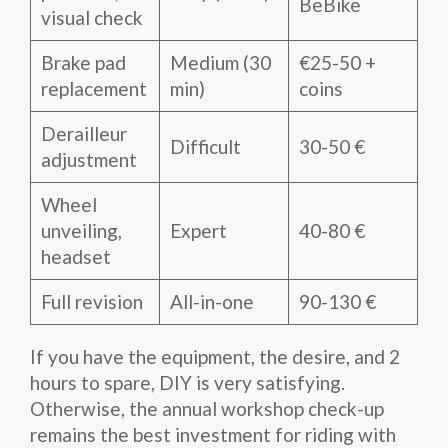
BeBike
visual check
Brake pad
Medium (30
€25-50 +
replacement
min)
coins
Derailleur
Difficult
30-50 €
adjustment
Wheel
unveiling,
Expert
40-80 €
headset
Full revision
All-in-one
90-130 €
If you have the equipment, the desire, and 2
hours to spare, DIY is very satisfying.
Otherwise, the annual workshop check-up
remains the best investment for riding with