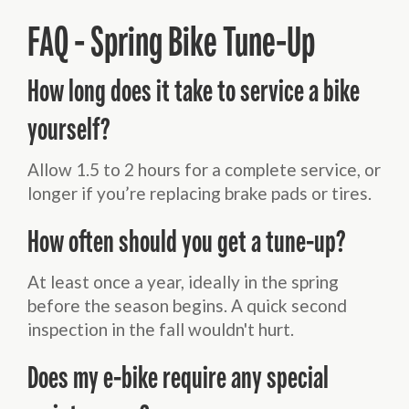
FAQ - Spring Bike Tune-Up
How long does it take to service a bike
yourself?
Allow 1.5 to 2 hours for a complete service, or
longer if you’re replacing brake pads or tires.
How often should you get a tune-up?
At least once a year, ideally in the spring
before the season begins. A quick second
inspection in the fall wouldn't hurt.
Does my e-bike require any special