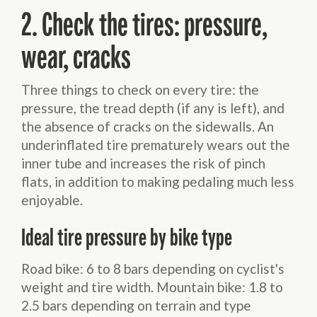
2. Check the tires: pressure,
wear, cracks
Three things to check on every tire: the
pressure, the tread depth (if any is left), and
the absence of cracks on the sidewalls. An
underinflated tire prematurely wears out the
inner tube and increases the risk of pinch
flats, in addition to making pedaling much less
enjoyable.
Ideal tire pressure by bike type
Road bike: 6 to 8 bars depending on cyclist's
weight and tire width. Mountain bike: 1.8 to
2.5 bars depending on terrain and type