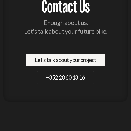
Contact Us
Enough about us,
Let's talk about your future bike.
Let's talk about your project
+352 20 60 13 16