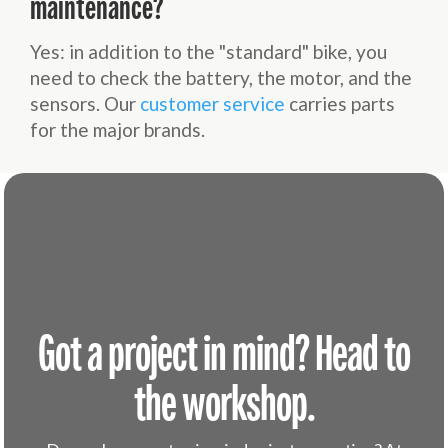
maintenance?
Yes: in addition to the "standard" bike, you
need to check the battery, the motor, and the
sensors. Our
customer service
carries parts
for the major brands.
Got a project in mind? Head to
the workshop.