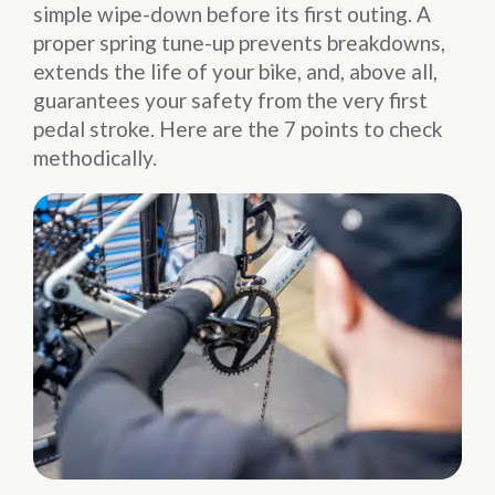
simple wipe-down before its first outing. A
proper spring tune-up prevents breakdowns,
extends the life of your bike, and, above all,
guarantees your safety from the very first
pedal stroke. Here are the 7 points to check
methodically.