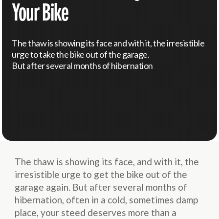
Your Bike
The thaw is showing its face and with it, the irresistible
urge to take the bike out of the garage.
But after several months of hibernation
The thaw is showing its face, and with it, the
irresistible urge to get the bike out of the
garage again. But after several months of
hibernation, often in a cold, sometimes damp
place, your steed deserves more than a