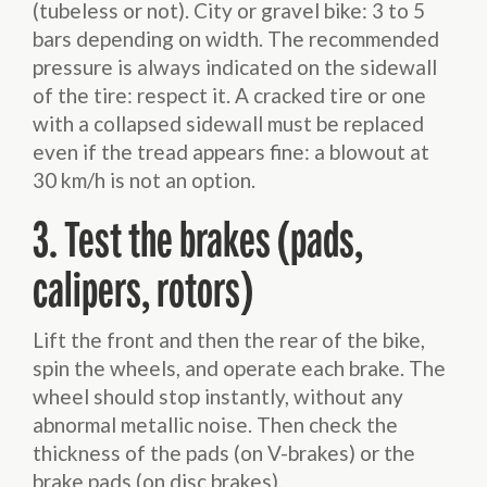
(tubeless or not). City or gravel bike: 3 to 5
bars depending on width. The recommended
pressure is always indicated on the sidewall
of the tire: respect it. A cracked tire or one
with a collapsed sidewall must be replaced
even if the tread appears fine: a blowout at
30 km/h is not an option.
3. Test the brakes (pads,
calipers, rotors)
Lift the front and then the rear of the bike,
spin the wheels, and operate each brake. The
wheel should stop instantly, without any
abnormal metallic noise. Then check the
thickness of the pads (on V-brakes) or the
brake pads (on disc brakes).