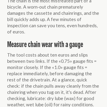
The chain is the most mistreated part of a
bicycle. A worn-out chain prematurely
damages the cassette and chainrings, and the
bill quickly adds up. A few minutes of
inspection can save you tens, even hundreds,
of euros.
Measure chain wear with a gauge
The tool costs about ten euros and slips
between two links. If the «0.75» gauge fits =
monitor closely. If the «1.0» gauge fits =
replace immediately, before damaging the
rest of the drivetrain. At a glance, quick
check: if the chain pulls away cleanly from the
chainring when you tug on it, it's dead. After
checking, lubricate: dry lube (wax) for good
weather, wet lube (oil) for rainy conditions.