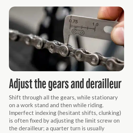
Adjust the gears and derailleur
Shift through all the gears, while stationary
on a work stand and then while riding.
Imperfect indexing (hesitant shifts, clunking)
is often fixed by adjusting the limit screw on
the derailleur; a quarter turn is usually