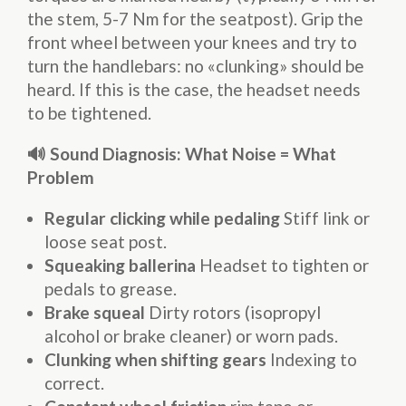
the stem, 5-7 Nm for the seatpost). Grip the
front wheel between your knees and try to
turn the handlebars: no «clunking» should be
heard. If this is the case, the headset needs
to be tightened.
🔊 Sound Diagnosis: What Noise = What
Problem
Regular clicking while pedaling
Stiff link or
loose seat post.
Squeaking ballerina
Headset to tighten or
pedals to grease.
Brake squeal
Dirty rotors (isopropyl
alcohol or brake cleaner) or worn pads.
Clunking when shifting gears
Indexing to
correct.