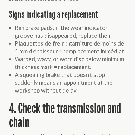
Signs indicating a replacement
Rim brake pads: if the wear indicator
groove has disappeared, replace them.
Plaquettes de frein : garniture de moins de
1 mm d'épaisseur = remplacement immédiat.
Warped, wavy, or worn disc below minimum
thickness mark = replacement.
A squealing brake that doesn't stop
suddenly means an appointment at the
workshop without delay.
4. Check the transmission and
chain