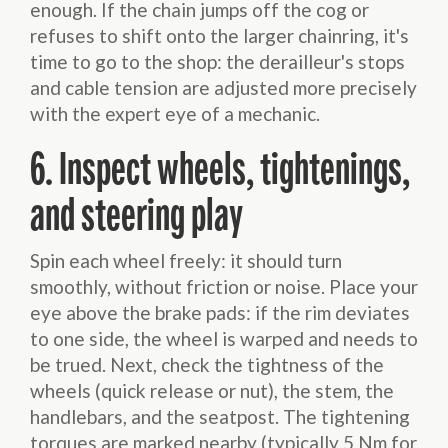
enough. If the chain jumps off the cog or
refuses to shift onto the larger chainring, it's
time to go to the shop: the derailleur's stops
and cable tension are adjusted more precisely
with the expert eye of a mechanic.
6. Inspect wheels, tightenings,
and steering play
Spin each wheel freely: it should turn
smoothly, without friction or noise. Place your
eye above the brake pads: if the rim deviates
to one side, the wheel is warped and needs to
be trued. Next, check the tightness of the
wheels (quick release or nut), the stem, the
handlebars, and the seatpost. The tightening
torques are marked nearby (typically 5 Nm for