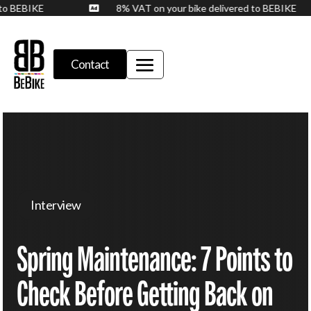
d to BEBIKE
8% VAT on your bike delivered to BEBIKE

Contact
Interview
Spring Maintenance: 7 Points to
Check Before Getting Back on