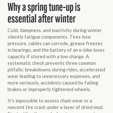
Why a spring tune-up is
essential after winter
Cold, dampness, and inactivity during winter
silently fatigue components. Tires lose
pressure, cables can corrode, grease freezes
in bearings, and the battery of an e-bike loses
capacity if stored with a low charge. A
systematic check prevents three common
pitfalls: breakdowns during rides, accelerated
wear leading to unnecessary expenses, and
more seriously, accidents caused by failing
brakes or improperly tightened wheels.
It's impossible to assess chain wear or a
nascent tire crack under a layer of dried mud.