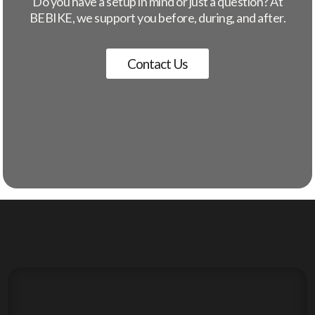
Do you have a setup in mind or just a question? At
BEBIKE, we support you before, during, and after.
Contact Us