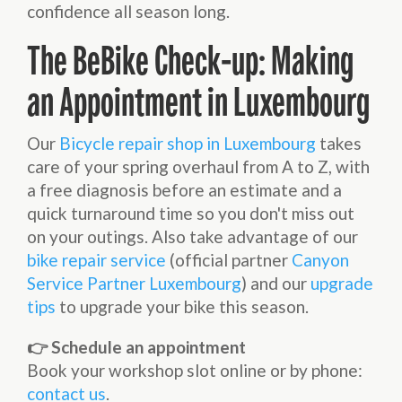
confidence all season long.
The BeBike Check-up: Making
an Appointment in Luxembourg
Our
Bicycle repair shop in Luxembourg
takes
care of your spring overhaul from A to Z, with
a free diagnosis before an estimate and a
quick turnaround time so you don't miss out
on your outings. Also take advantage of our
bike repair service
(official partner
Canyon
Service Partner Luxembourg
) and our
upgrade
tips
to upgrade your bike this season.
👉 Schedule an appointment
Book your workshop slot online or by phone:
contact us
.