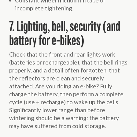
Constant wheel friction
rim tape or
incomplete tightening.
7. Lighting, bell, security (and
battery for e-bikes)
Check that the front and rear lights work
(batteries or rechargeable), that the bell rings
properly, and a detail often forgotten, that
the reflectors are clean and securely
attached. Are you riding an e-bike? Fully
charge the battery, then perform a complete
cycle (use + recharge) to wake up the cells.
Significantly lower range than before
wintering should be a warning: the battery
may have suffered from cold storage.