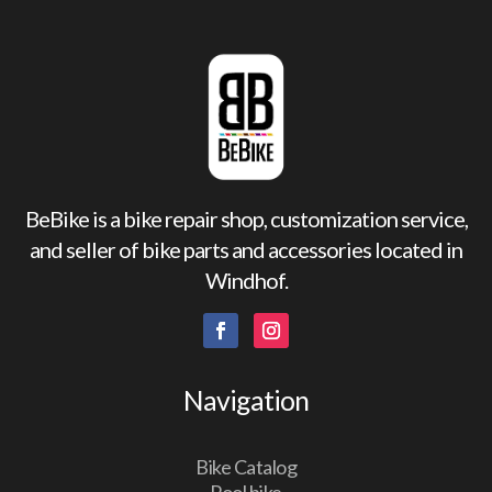
BeBike is a bike repair shop, customization service,
and seller of bike parts and accessories located in
Windhof.
Navigation
Bike Catalog
Pool bike