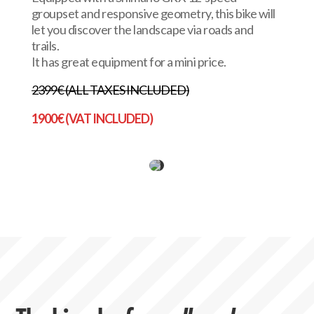
groupset and responsive geometry, this bike will
let you discover the landscape via roads and
trails.
It has great equipment for a mini price.
2399€ (ALL TAXES INCLUDED)
1900€ (VAT INCLUDED)