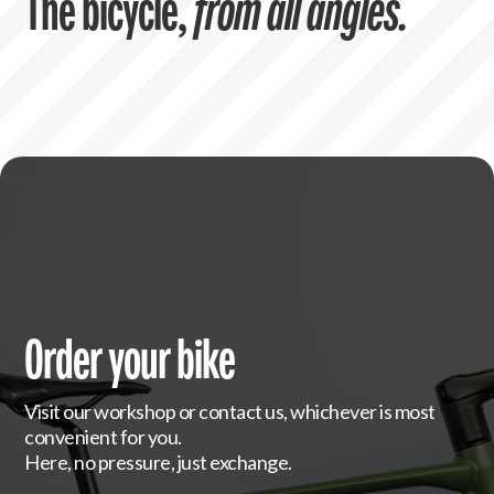
The bicycle,
from all angles.
Order your bike
Visit our workshop or contact us, whichever is most
convenient for you.
Here, no pressure, just exchange.