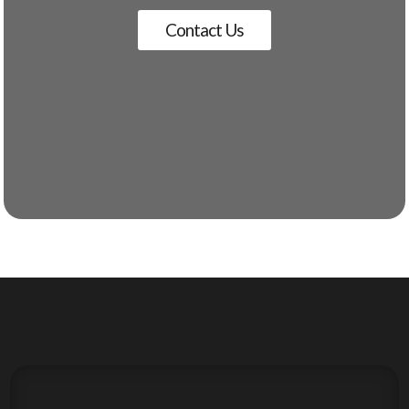
Contact Us