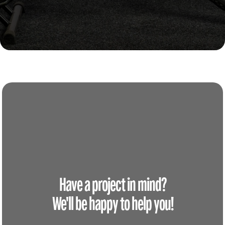
Have a project in mind?
We'll be happy to help you!