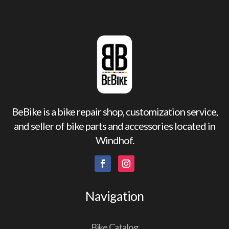
BeBike is a bike repair shop, customization service,
and seller of bike parts and accessories located in
Windhof.
Navigation
Bike Catalog