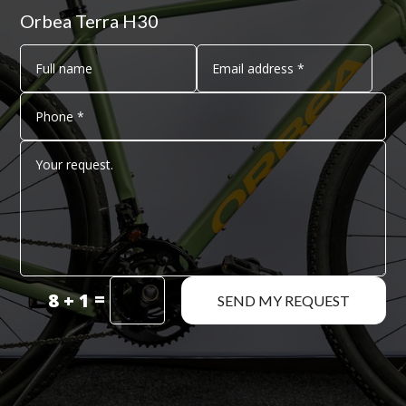
Orbea Terra H30
=
8 + 1
SEND MY REQUEST