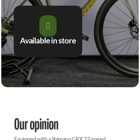

Available in store
Our opinion
Equipped with a Shimano GRX 12-speed