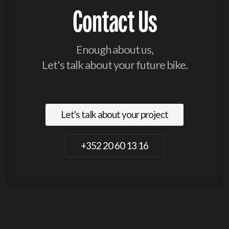
Contact Us
Enough about us,
Let's talk about your future bike.
Let's talk about your project
+352 20 60 13 16