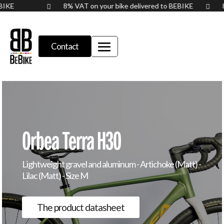
BEBIKE
8% VAT on your bike delivered to BEBIKE


Contact
Orbea Terra H30
Lightweight gravel and aluminum - Artichoke (Matt) -
Lilac (Matt) - Size M
The product datasheet