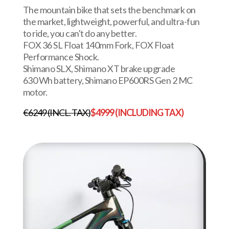
The mountain bike that sets the benchmark on
the market, lightweight, powerful, and ultra-fun
to ride, you can't do any better.
FOX 36 SL Float 140mm Fork, FOX Float
Performance Shock.
Shimano SLX, Shimano XT brake upgrade
630 Wh battery, Shimano EP600RS Gen 2 MC
motor.
€6249 (INCL. TAX)
$4999 (INCLUDING TAX)