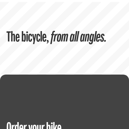
The bicycle,
from all angles.
Order your bike