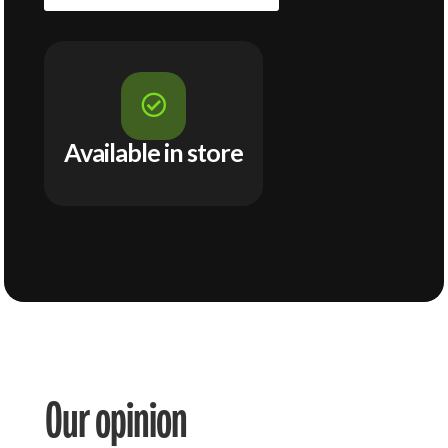

Available in store
Our opinion