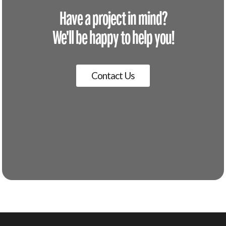
Have a project in mind?
We'll be happy to help you!
Contact Us