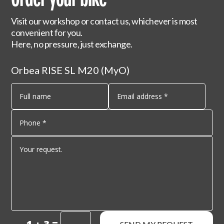
Visit our workshop or contact us, whichever is most
convenient for you.
Here, no pressure, just exchange.
Orbea RISE SL M20 (MyO)
=