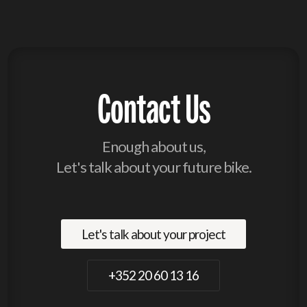
Contact Us
Enough about us,
Let's talk about your future bike.
Let's talk about your project
+352 20 60 13 16