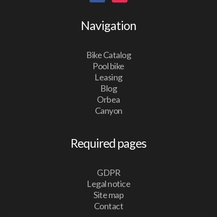
Navigation
Bike Catalog
Pool bike
Leasing
Blog
Orbea
Canyon
Required pages
GDPR
Legal notice
Site map
Contact