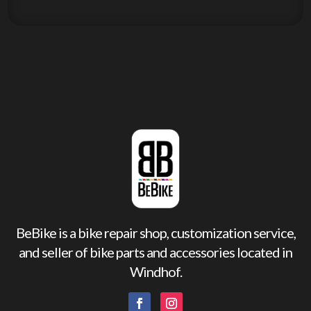
BeBike is a bike repair shop, customization service,
and seller of bike parts and accessories located in
Windhof.