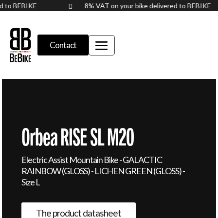
red to BEBIKE
8% VAT on your bike delivered to BEBIKE

Contact
Orbea RISE SL M20
Electric Assist Mountain Bike - GALACTIC
RAINBOW (GLOSS) - LICHEN GREEN (GLOSS) -
Size L
The product datasheet